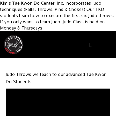
Kim's Tae Kwon Do Center, Inc. incorporates Judo
techniques (Falls, Throws, Pins & Chokes) Our TKD
students learn how to execute the first six Judo throws.
If you only want to learn Judo. Judo Class is held on
Monday & Thursdays.
Judo Throws we teach to our advanced Tae Kwon
Do Students.