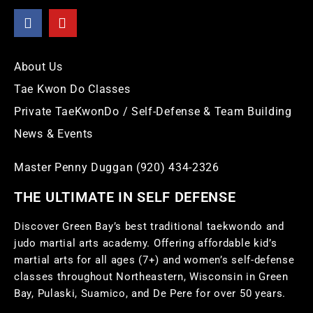
About Us
Tae Kwon Do Classes
Private TaeKwonDo / Self-Defense & Team Building
News & Events
Master Penny Duggan (920) 434-2326
THE ULTIMATE IN SELF DEFENSE
Discover Green Bay’s best traditional taekwondo and
judo martial arts academy. Offering affordable kid’s
martial arts for all ages (7+) and women’s self-defense
classes throughout Northeastern, Wisconsin in Green
Bay, Pulaski, Suamico, and De Pere for over 50 years.