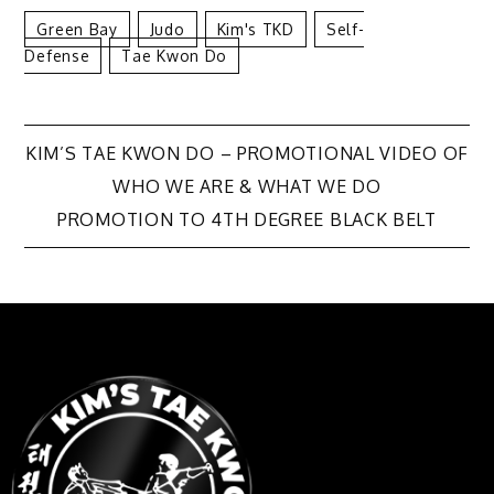
Green Bay
Judo
Kim's TKD
Self-
Defense
Tae Kwon Do
KIM’S TAE KWON DO – PROMOTIONAL VIDEO OF
WHO WE ARE & WHAT WE DO
PROMOTION TO 4TH DEGREE BLACK BELT