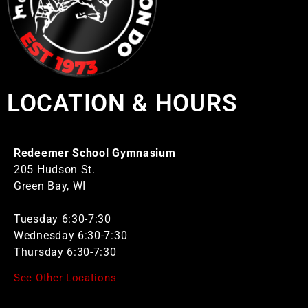
LOCATION & HOURS
Redeemer School Gymnasium
205 Hudson St.
Green Bay, WI
Tuesday 6:30-7:30
Wednesday 6:30-7:30
Thursday 6:30-7:30
See Other Locations