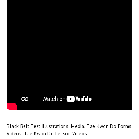
Black Belt Test Illustrations
,
Media
,
Tae Kwon Do Forms
Videos
,
Tae Kwon Do Lesson Videos