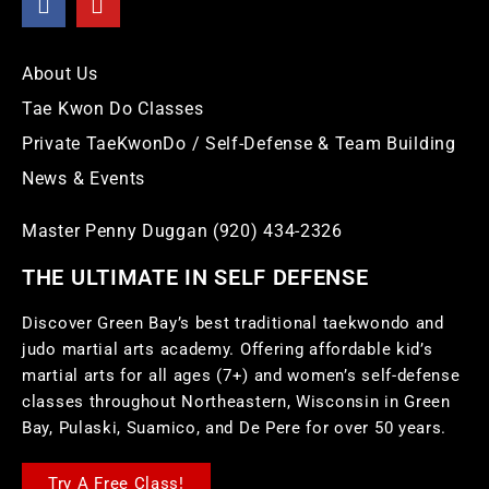
About Us
Tae Kwon Do Classes
Private TaeKwonDo / Self-Defense & Team Building
News & Events
Master Penny Duggan (920) 434-2326
THE ULTIMATE IN SELF DEFENSE
Discover Green Bay’s best traditional taekwondo and
judo martial arts academy. Offering affordable kid’s
martial arts for all ages (7+) and women’s self-defense
classes throughout Northeastern, Wisconsin in Green
Bay, Pulaski, Suamico, and De Pere for over 50 years.
Try A Free Class!