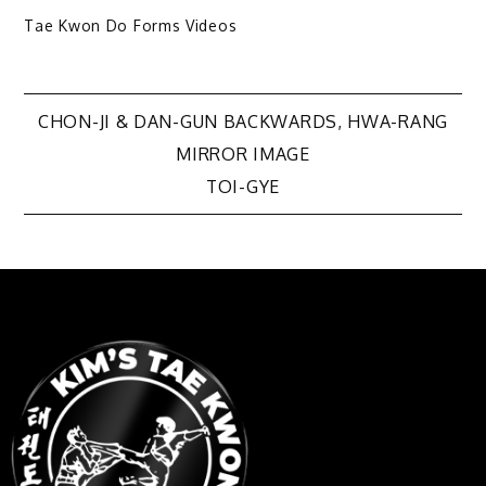
Tae Kwon Do Forms Videos
CHON-JI & DAN-GUN BACKWARDS, HWA-RANG
MIRROR IMAGE
TOI-GYE