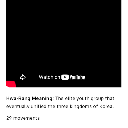
Hwa-Rang Meaning:
The elite youth group that
eventually unified the three kingdoms of Korea.
29 movements