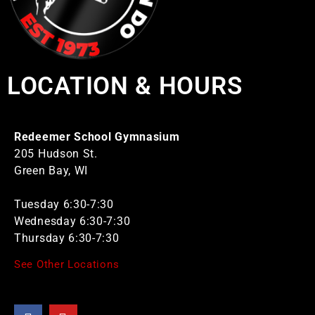
LOCATION & HOURS
Redeemer School Gymnasium
205 Hudson St.
Green Bay, WI
Tuesday 6:30-7:30
Wednesday 6:30-7:30
Thursday 6:30-7:30
See Other Locations