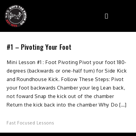
#1 – Pivoting Your Foot
Mini Lesson #1 : Foot Pivoting Pivot your foot 180-
degrees (backwards or one-half turn) for Side Kick
and Roundhouse Kick. Follow These Steps: Pivot
your foot backwards Chamber your leg Lean back,
not foward Snap the kick out of the chamber
Return the kick back into the chamber Why Do […]
Fast Focused Lessons