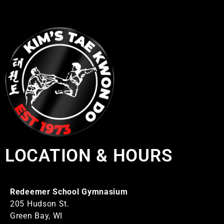
LOCATION & HOURS
Redeemer School Gymnasium
205 Hudson St.
Green Bay, WI