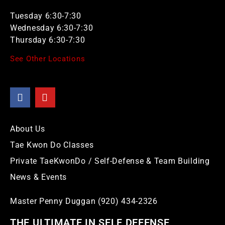
Tuesday 6:30-7:30
Wednesday 6:30-7:30
Thursday 6:30-7:30
See Other Locations
About Us
Tae Kwon Do Classes
Private TaeKwonDo / Self-Defense & Team Building
News & Events
Master Penny Duggan (920) 434-2326
THE ULTIMATE IN SELF DEFENSE